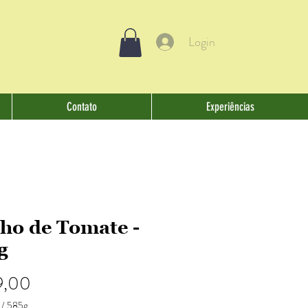
Login
Contato
Experiências
ho de Tomate -
g
Preço
9,00
/
585g