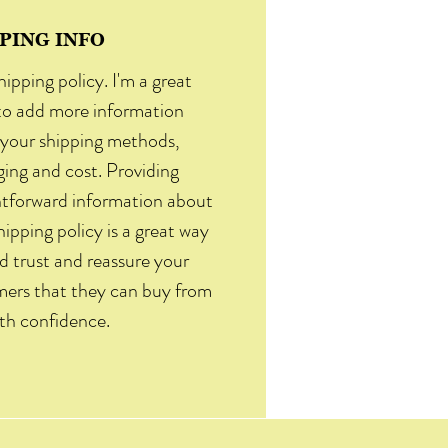
PING INFO
hipping policy. I'm a great
to add more information
your shipping methods,
ing and cost. Providing
htforward information about
hipping policy is a great way
ld trust and reassure your
ers that they can buy from
th confidence.