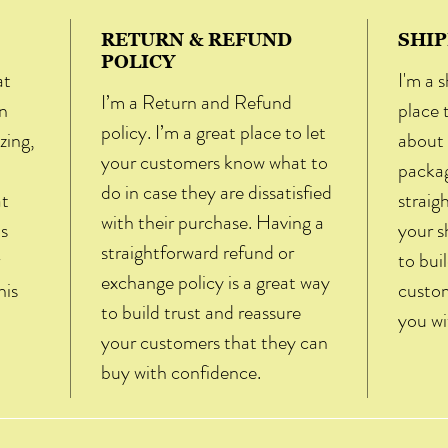
RETURN & REFUND
SHIP
POLICY
at
I'm a s
I’m a Return and Refund
n
place 
policy. I’m a great place to let
zing,
about 
your customers know what to
packag
do in case they are dissatisfied
at
straig
with their purchase. Having a
is
your s
straightforward refund or
to bui
exchange policy is a great way
his
custom
to build trust and reassure
you wi
your customers that they can
buy with confidence.