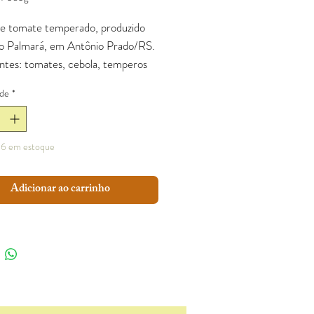
e tomate temperado, produzido
tio Palmará, em Antônio Prado/RS.
entes: tomates, cebola, temperos
 sal.
de
*
6 em estoque
Adicionar ao carrinho