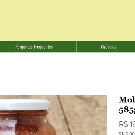
Perguntas Frequentes
Vivências
Mol
585
R$ 1
R$ 19,00