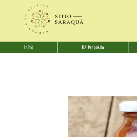
Início
Há Propósito