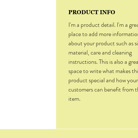
PRODUCT INFO
I'm a product detail. I'm a gre
place to add more informatio
about your product such as si
material, care and cleaning
instructions. This is also a gre
space to write what makes th
product special and how your
customers can benefit from t
item.